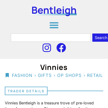
Search
Vinnies
>
>
>
FASHION
GIFTS
OP SHOPS
RETAIL
TRADER DETAILS
Vinnies Bentleigh is a treasure trove of pre-loved