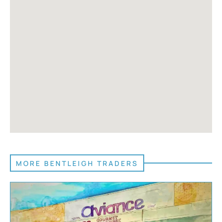
MORE BENTLEIGH TRADERS