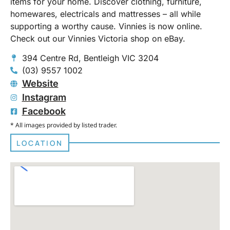
items for your home. Discover clothing, furniture,
homewares, electricals and mattresses – all while
supporting a worthy cause. Vinnies is now online.
Check out our Vinnies Victoria shop on eBay.
394 Centre Rd, Bentleigh VIC 3204
(03) 9557 1002
Website
Instagram
Facebook
* All images provided by listed trader.
LOCATION