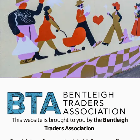
This website is brought to you by the
Bentleigh
Traders Association
.