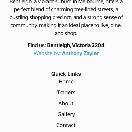
Bentleigh, a vibrant suburb in Melbourne, offers a
perfect blend of charming tree-lined streets, a
bustling shopping precinct, and a strong sense of
community, making it an ideal place to live, dine,
and shop.
Find us:
Bentleigh, Victoria 3204
Website by:
Anthony Zayler
Quick Links
Home
Traders
About
Gallery
Contact