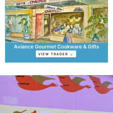
Aviance Gourmet Cookware & Gifts
VIEW TRADER →