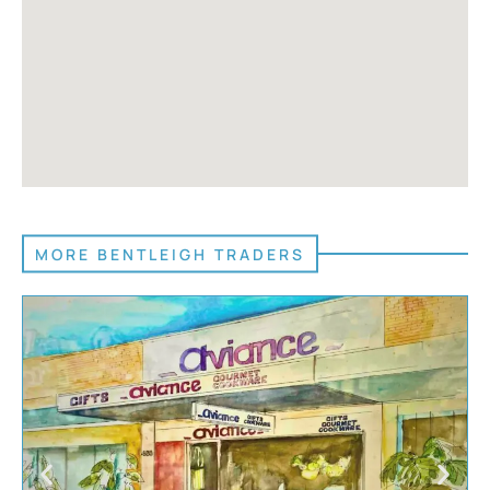
MORE BENTLEIGH TRADERS