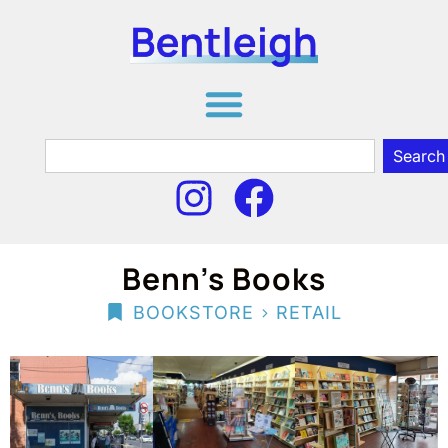
Search
Benn’s Books
>
BOOKSTORE
RETAIL