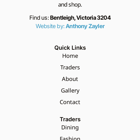
and shop.
Find us:
Bentleigh, Victoria 3204
Website by:
Anthony Zayler
Quick Links
Home
Traders
About
Gallery
Contact
Traders
Dining
Fashion