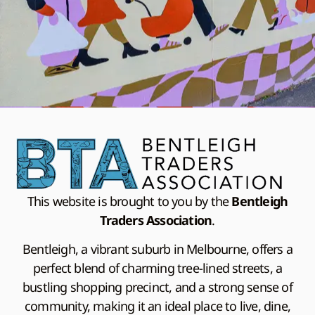
This website is brought to you by the
Bentleigh
Traders Association
.
Bentleigh, a vibrant suburb in Melbourne, offers a
perfect blend of charming tree-lined streets, a
bustling shopping precinct, and a strong sense of
community, making it an ideal place to live, dine,