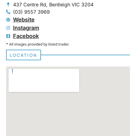
437 Centre Rd, Bentleigh VIC 3204
(03) 9557 3969
Website
Instagram
Facebook
* All images provided by listed trader.
LOCATION