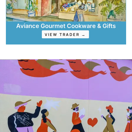
Aviance Gourmet Cookware & Gifts
VIEW TRADER →