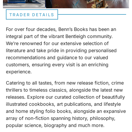
TRADER DETAILS
For over four decades, Benn’s Books has been an
integral part of the vibrant Bentleigh community.
We’re renowned for our extensive selection of
literature and take pride in providing personalised
recommendations and guidance to our valued
customers, ensuring every visit is an enriching
experience.
Catering to all tastes, from new release fiction, crime
thrillers to timeless classics, alongside the latest new
releases. Explore our curated collection of beautifully
illustrated cookbooks, art publications, and lifestyle
and home styling folio books, alongside an expansive
array of non-fiction spanning history, philosophy,
popular science, biography and much more.