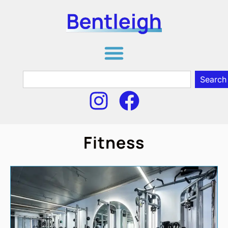
Search
Fitness