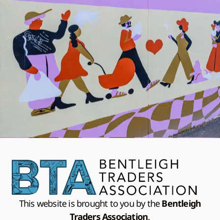
This website is brought to you by the
Bentleigh
Traders Association
.