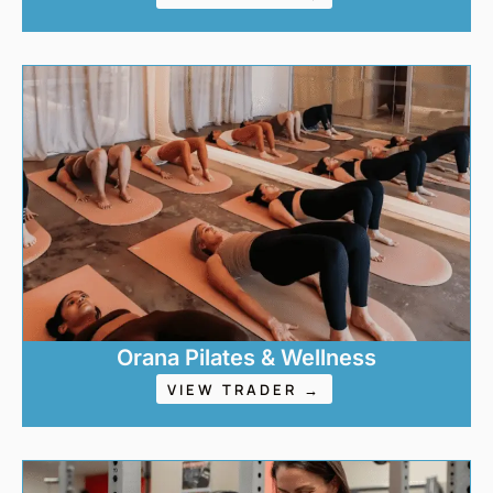
Orana Pilates & Wellness
VIEW TRADER →