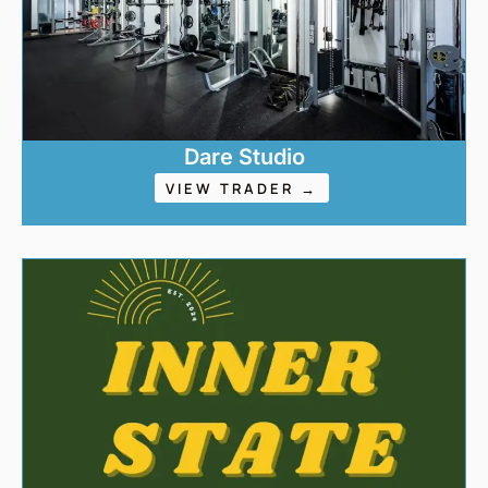
Dare Studio
VIEW TRADER →