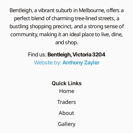
Bentleigh, a vibrant suburb in Melbourne, offers a
perfect blend of charming tree-lined streets, a
bustling shopping precinct, and a strong sense of
community, making it an ideal place to live, dine,
and shop.
Find us:
Bentleigh, Victoria 3204
Website by:
Anthony Zayler
Quick Links
Home
Traders
About
Gallery