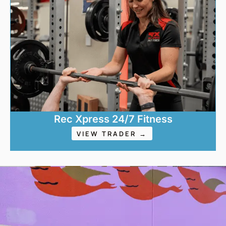
Rec Xpress 24/7 Fitness
VIEW TRADER →