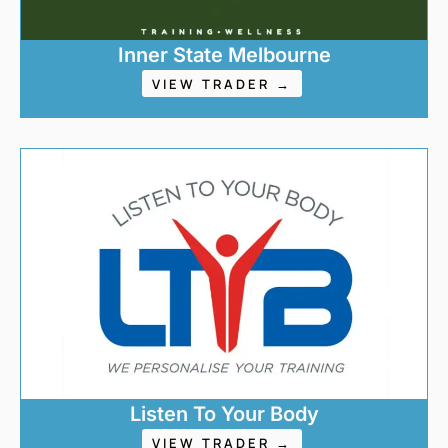
Inner State Melbourne
VIEW TRADER →
Listen To Your Body
VIEW TRADER →