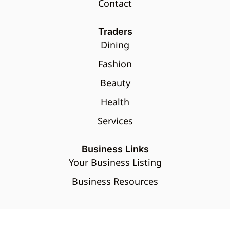
Contact
Traders
Dining
Fashion
Beauty
Health
Services
Business Links
Your Business Listing
Business Resources