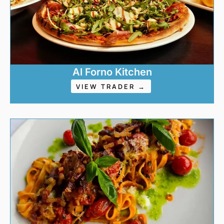
Al Forno Kitchen
VIEW TRADER →