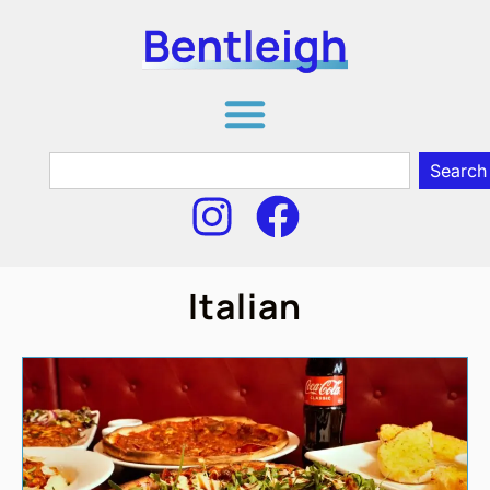
Search
Italian