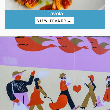
Tavola
VIEW TRADER →