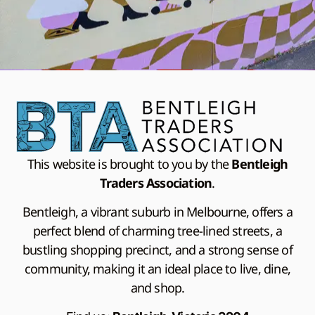
This website is brought to you by the
Bentleigh
Traders Association
.
Bentleigh, a vibrant suburb in Melbourne, offers a
perfect blend of charming tree-lined streets, a
bustling shopping precinct, and a strong sense of
community, making it an ideal place to live, dine,
and shop.