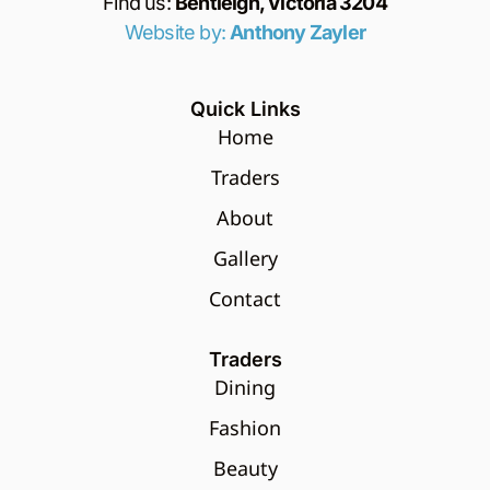
Find us:
Bentleigh, Victoria 3204
Website by:
Anthony Zayler
Quick Links
Home
Traders
About
Gallery
Contact
Traders
Dining
Fashion
Beauty