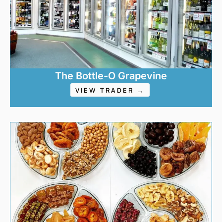
The Bottle-O Grapevine
VIEW TRADER →