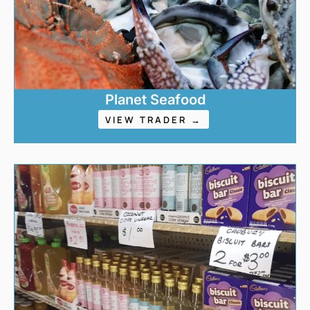
Planet Seafood
VIEW TRADER →