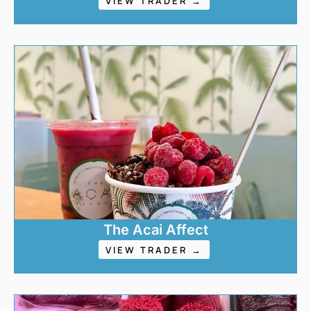
VIEW TRADER →
The Acai Affect
VIEW TRADER →