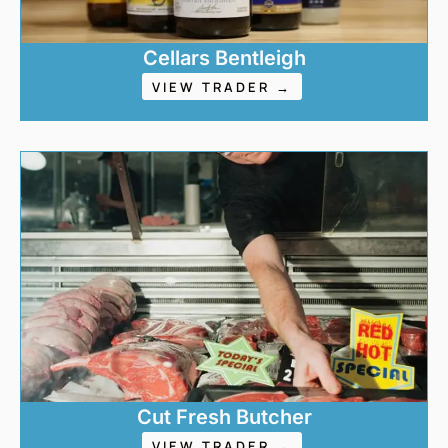
Cellars Bentleigh
VIEW TRADER →
Cut Fresh Butcher
VIEW TRADER →