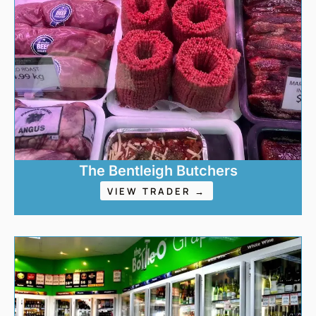
The Bentleigh Butchers
VIEW TRADER →