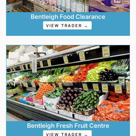
Bentleigh Food Clearance
VIEW TRADER →
Bentleigh Fresh Fruit Centre
VIEW TRADER →