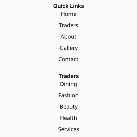
Quick Links
Home
Traders
About
Gallery
Contact
Traders
Dining
Fashion
Beauty
Health
Services