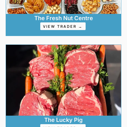
The Fresh Nut Centre
VIEW TRADER →
The Lucky Pig