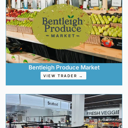
Bentleigh Produce Market
VIEW TRADER →