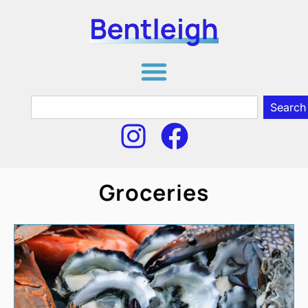
Search
Groceries