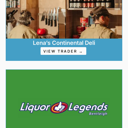
Lena’s Continental Deli
VIEW TRADER →