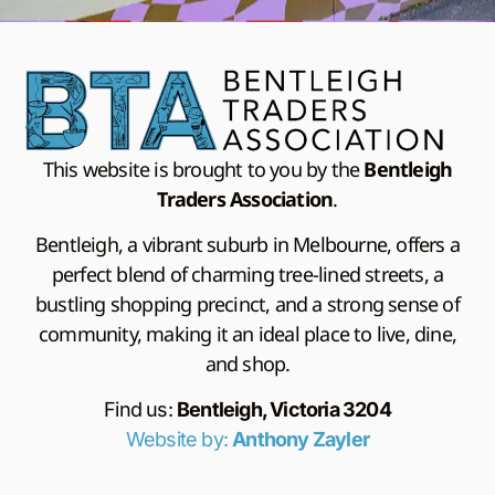
This website is brought to you by the
Bentleigh
Traders Association
.
Bentleigh, a vibrant suburb in Melbourne, offers a
perfect blend of charming tree-lined streets, a
bustling shopping precinct, and a strong sense of
community, making it an ideal place to live, dine,
and shop.
Find us:
Bentleigh, Victoria 3204
Website by:
Anthony Zayler