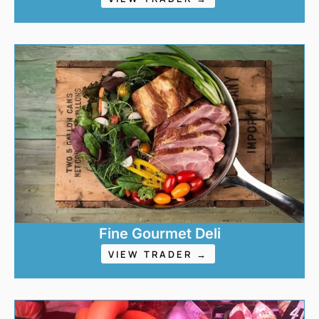
Fine Gourmet Deli
VIEW TRADER →