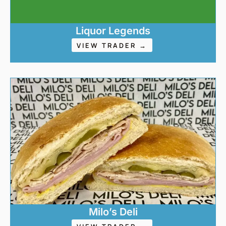
Liquor Legends
VIEW TRADER →
Milo’s Deli