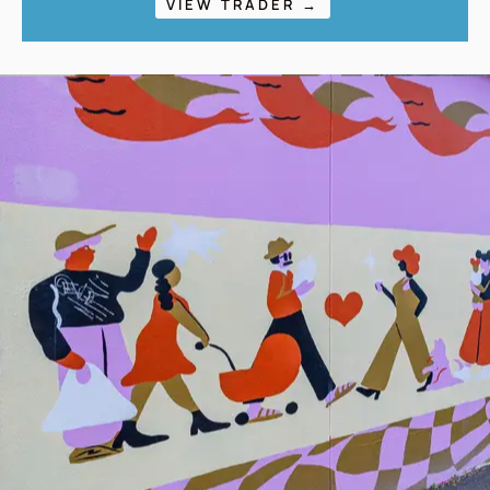
VIEW TRADER →