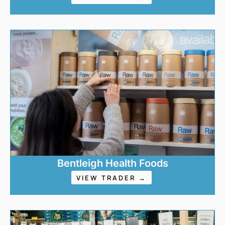
Bentleigh Health Foods
VIEW TRADER →