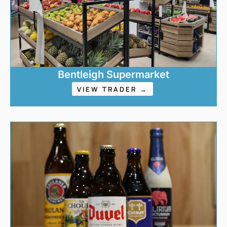
Bentleigh Supermarket
VIEW TRADER →