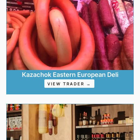
Kazachok Eastern European Deli
VIEW TRADER →