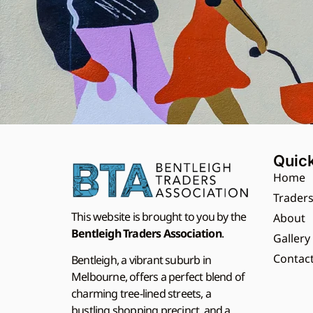
Quick
Home
Trader
This website is brought to you by the
About
Bentleigh Traders Association
.
Gallery
Contac
Bentleigh, a vibrant suburb in
Melbourne, offers a perfect blend of
charming tree-lined streets, a
bustling shopping precinct, and a