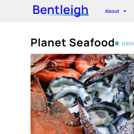
About
Planet Seafood
GRO