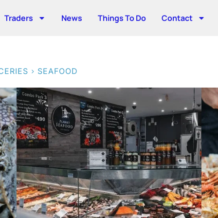
Traders
News
Things To Do
Contact
>
CERIES
SEAFOOD