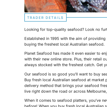
TRADER DETAILS
Looking for top-quality seafood? Look no fur
Established in 1995 with the aim of providin
buying the freshest local Australian seafood.
Planet Seafood has made it even easier to enjo
with their new online store. Plus, their retail o
always stocked with the freshest catch. Get y
Our seafood is so good you’ll want to buy se
Buy fresh local Australian seafood at market 
delivery method that brings your seafood fre
live right down the road or across Melbourne
When it comes to seafood platters, you’ve nev
before! When you buy fresh local Australian s