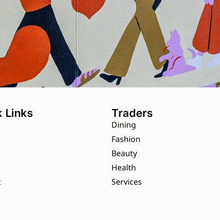
 Links
Traders
Dining
s
Fashion
Beauty
Health
t
Services