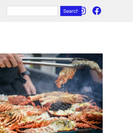
Search