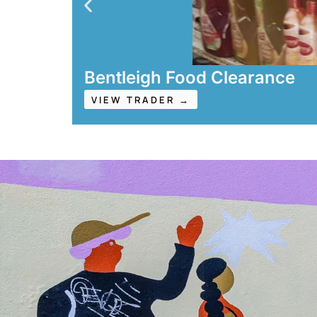
Bentleigh Food Clearance
VIEW TRADER →