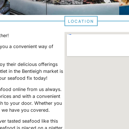
LOCATION
ther!
g you a convenient way of
y their delicious offerings
utlet in the Bentleigh market is
our seafood fix today!
afood online from us always.
prices and with a convenient
sh to your door. Whether you
, we have you covered.
er tasted seafood like this
eafood is placed on a platter