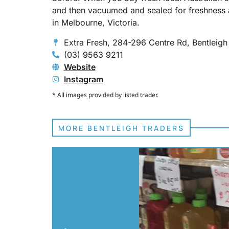
and then vacuumed and sealed for freshness 
in Melbourne, Victoria.
Extra Fresh, 284-296 Centre Rd, Bentleig
(03) 9563 9211
Website
Instagram
* All images provided by listed trader.
MORE BENTLEIGH TRADERS