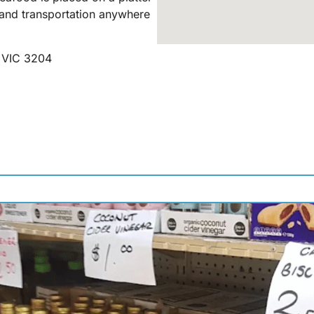
and transportation anywhere
h VIC 3204