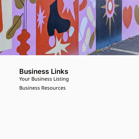
Business Links
Your Business Listing
Business Resources