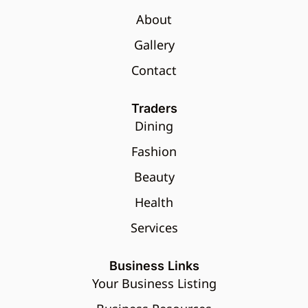
About
Gallery
Contact
Traders
Dining
Fashion
Beauty
Health
Services
Business Links
Your Business Listing