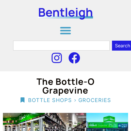
Search
The Bottle-O
Grapevine
>
BOTTLE SHOPS
GROCERIES