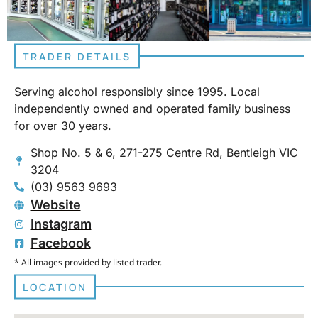
TRADER DETAILS
Serving alcohol responsibly since 1995. Local
independently owned and operated family business
for over 30 years.
Shop No. 5 & 6, 271-275 Centre Rd, Bentleigh VIC
3204
(03) 9563 9693
Website
Instagram
Facebook
* All images provided by listed trader.
LOCATION