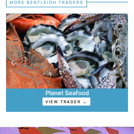
MORE BENTLEIGH TRADERS
Planet Seafood
VIEW TRADER →