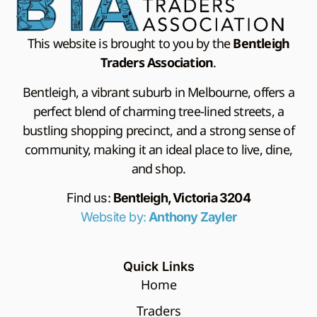
This website is brought to you by the
Bentleigh
Traders Association
.
Bentleigh, a vibrant suburb in Melbourne, offers a
perfect blend of charming tree-lined streets, a
bustling shopping precinct, and a strong sense of
community, making it an ideal place to live, dine,
and shop.
Find us:
Bentleigh, Victoria 3204
Website by:
Anthony Zayler
Quick Links
Home
Traders