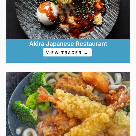
Akira Japanese Restaurant
VIEW TRADER →