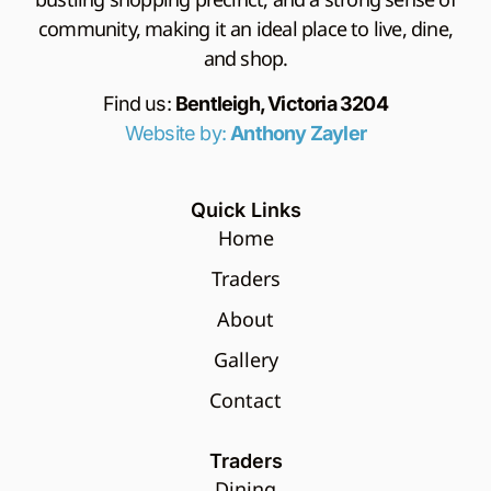
community, making it an ideal place to live, dine,
and shop.
Find us:
Bentleigh, Victoria 3204
Website by:
Anthony Zayler
Quick Links
Home
Traders
About
Gallery
Contact
Traders
Dining