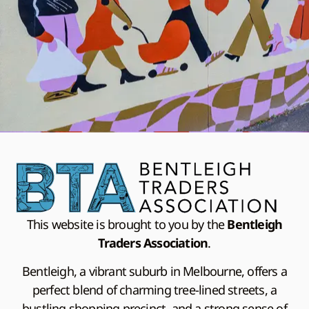
This website is brought to you by the
Bentleigh
Traders Association
.
Bentleigh, a vibrant suburb in Melbourne, offers a
perfect blend of charming tree-lined streets, a
bustling shopping precinct, and a strong sense of