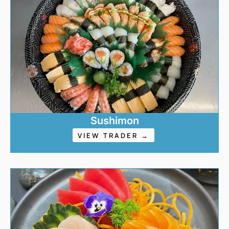
Sushimon
VIEW TRADER →