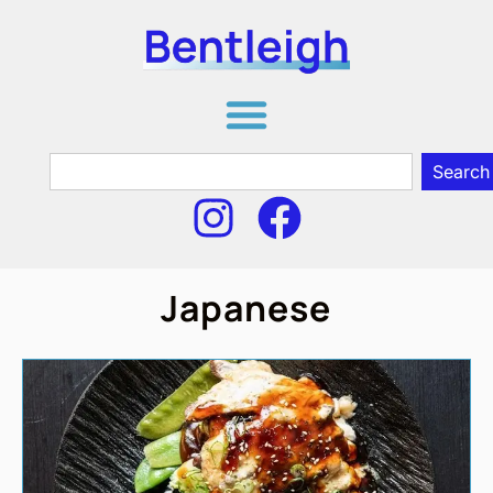
Search
Japanese