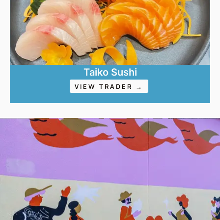
Taiko Sushi
VIEW TRADER →