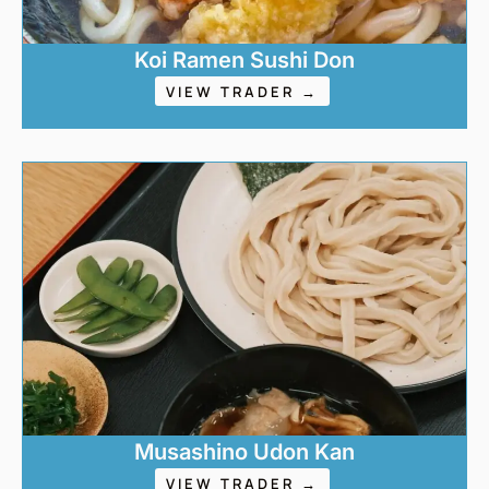
Koi Ramen Sushi Don
VIEW TRADER →
Musashino Udon Kan
VIEW TRADER →