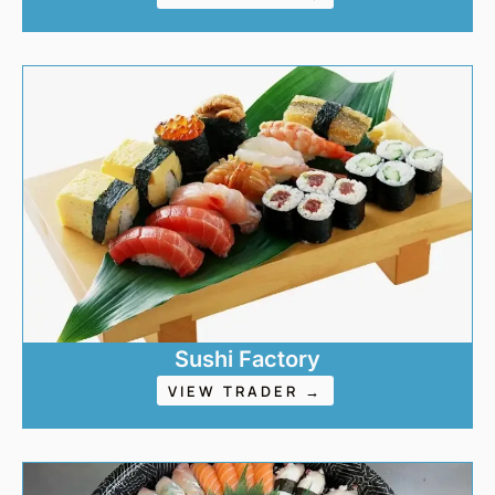
Sushi Factory
VIEW TRADER →