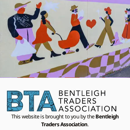
This website is brought to you by the
Bentleigh
Traders Association
.