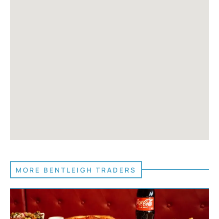
MORE BENTLEIGH TRADERS