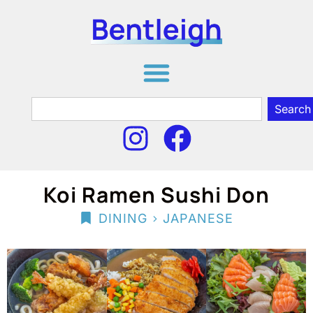
Search
Koi Ramen Sushi Don
>
DINING
JAPANESE