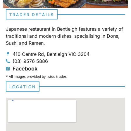
TRADER DETAILS
Japanese restaurant in Bentleigh features a variety of
traditional and modern dishes, specialising in Dons,
Sushi and Ramen.
410 Centre Rd, Bentleigh VIC 3204
(03) 9576 5886
Facebook
* All images provided by listed trader.
LOCATION