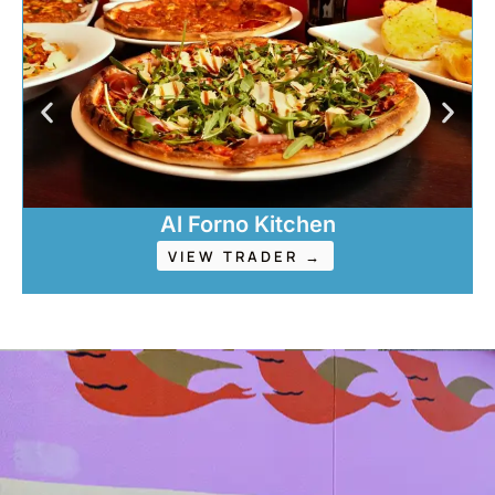
Al Forno Kitchen
VIEW TRADER →