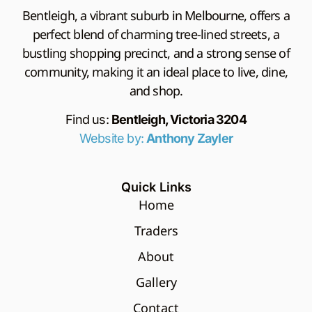
Bentleigh, a vibrant suburb in Melbourne, offers a
perfect blend of charming tree-lined streets, a
bustling shopping precinct, and a strong sense of
community, making it an ideal place to live, dine,
and shop.
Find us:
Bentleigh, Victoria 3204
Website by:
Anthony Zayler
Quick Links
Home
Traders
About
Gallery
Contact