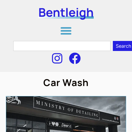
Search
Car Wash