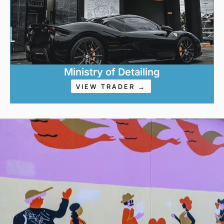
Ministry of Detailing
VIEW TRADER →