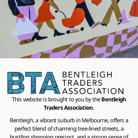
This website is brought to you by the
Bentleigh
Traders Association
.
Bentleigh, a vibrant suburb in Melbourne, offers a
perfect blend of charming tree-lined streets, a
bustling shopping precinct, and a strong sense of