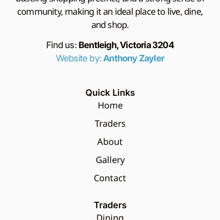
community, making it an ideal place to live, dine,
and shop.
Find us:
Bentleigh, Victoria 3204
Website by:
Anthony Zayler
Quick Links
Home
Traders
About
Gallery
Contact
Traders
Dining