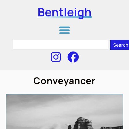
Search
Conveyancer