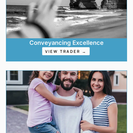
Conveyancing Excellence
VIEW TRADER →