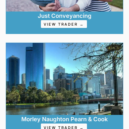
Just Conveyancing
VIEW TRADER →
Morley Naughton Pearn & Cook
VIEW TRADER →