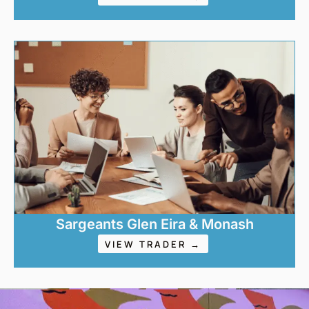
Sargeants Glen Eira & Monash
VIEW TRADER →