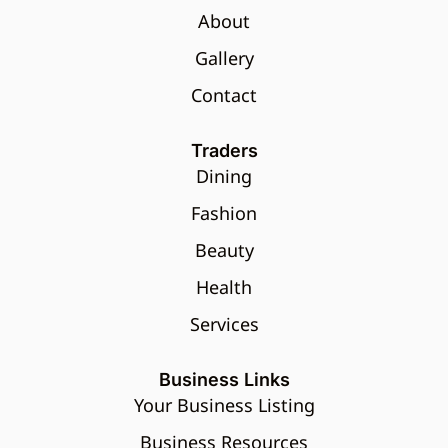
About
Gallery
Contact
Traders
Dining
Fashion
Beauty
Health
Services
Business Links
Your Business Listing
Business Resources