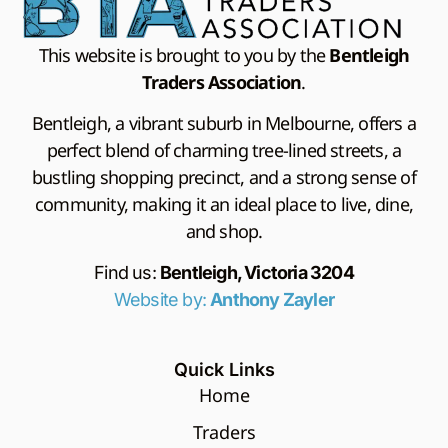
This website is brought to you by the
Bentleigh
Traders Association
.
Bentleigh, a vibrant suburb in Melbourne, offers a
perfect blend of charming tree-lined streets, a
bustling shopping precinct, and a strong sense of
community, making it an ideal place to live, dine,
and shop.
Find us:
Bentleigh, Victoria 3204
Website by:
Anthony Zayler
Quick Links
Home
Traders