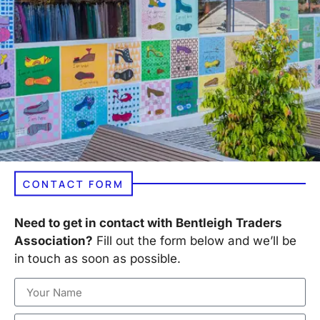
CONTACT FORM
Need to get in contact with Bentleigh Traders
Association?
Fill out the form below and we’ll be
in touch as soon as possible.