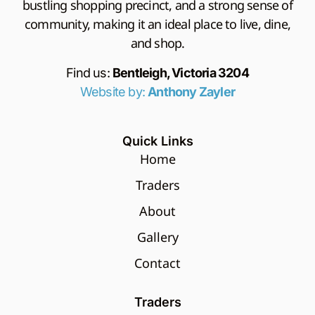
bustling shopping precinct, and a strong sense of
community, making it an ideal place to live, dine,
and shop.
Find us:
Bentleigh, Victoria 3204
Website by:
Anthony Zayler
Quick Links
Home
Traders
About
Gallery
Contact
Traders