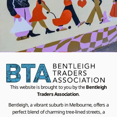
This website is brought to you by the
Bentleigh
Traders Association
.
Bentleigh, a vibrant suburb in Melbourne, offers a
perfect blend of charming tree-lined streets, a