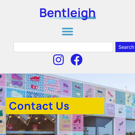
Search
Contact Us