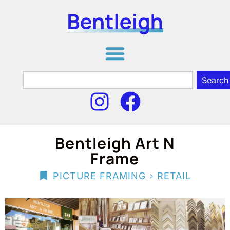
Search
Bentleigh Art N
Frame
>
PICTURE FRAMING
RETAIL