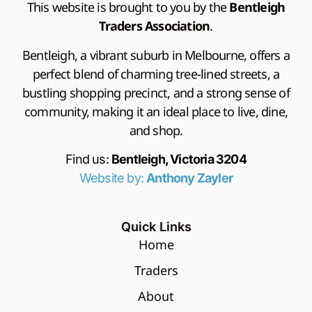
This website is brought to you by the
Bentleigh
Traders Association
.
Bentleigh, a vibrant suburb in Melbourne, offers a
perfect blend of charming tree-lined streets, a
bustling shopping precinct, and a strong sense of
community, making it an ideal place to live, dine,
and shop.
Find us:
Bentleigh, Victoria 3204
Website by:
Anthony Zayler
Quick Links
Home
Traders
About