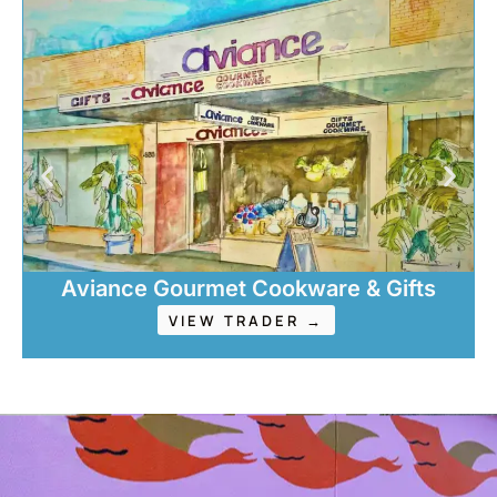
Aviance Gourmet Cookware & Gifts
VIEW TRADER →