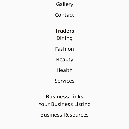
Gallery
Contact
Traders
Dining
Fashion
Beauty
Health
Services
Business Links
Your Business Listing
Business Resources