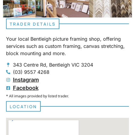
TRADER DETAILS
Your local Bentleigh picture framing shop, offering
services such as custom framing, canvas stretching,
block mounting and more.
343 Centre Rd, Bentleigh VIC 3204
(03) 9557 4268
Instagram
Facebook
* All images provided by listed trader.
LOCATION