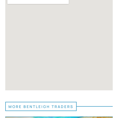
MORE BENTLEIGH TRADERS