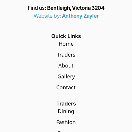
Find us:
Bentleigh, Victoria 3204
Website by:
Anthony Zayler
Quick Links
Home
Traders
About
Gallery
Contact
Traders
Dining
Fashion