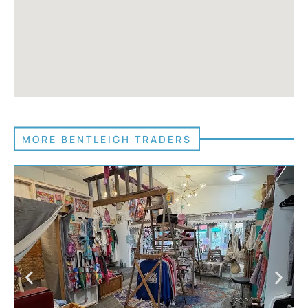
MORE BENTLEIGH TRADERS