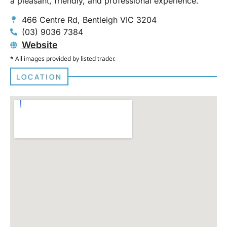
a pleasant, friendly, and professional experience.
466 Centre Rd, Bentleigh VIC 3204
(03) 9036 7384
Website
* All images provided by listed trader.
LOCATION