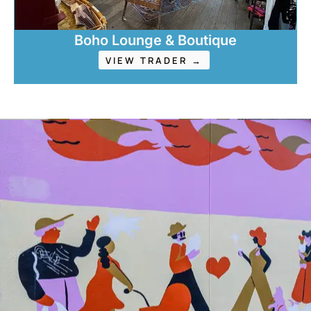
Boho Lounge & Boutique
VIEW TRADER →