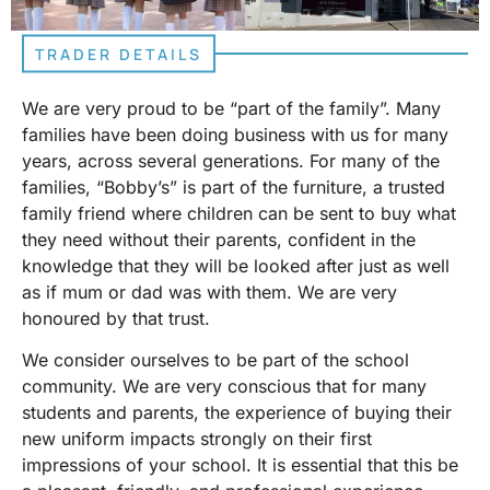
TRADER DETAILS
We are very proud to be “part of the family”. Many
families have been doing business with us for many
years, across several generations. For many of the
families, “Bobby’s” is part of the furniture, a trusted
family friend where children can be sent to buy what
they need without their parents, confident in the
knowledge that they will be looked after just as well
as if mum or dad was with them. We are very
honoured by that trust.
We consider ourselves to be part of the school
community. We are very conscious that for many
students and parents, the experience of buying their
new uniform impacts strongly on their first
impressions of your school. It is essential that this be