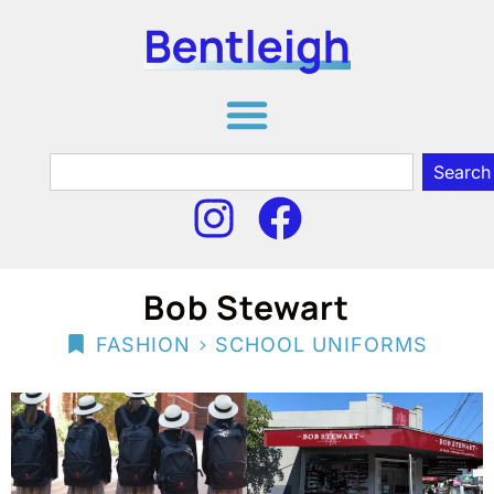
Search
Bob Stewart
>
FASHION
SCHOOL UNIFORMS