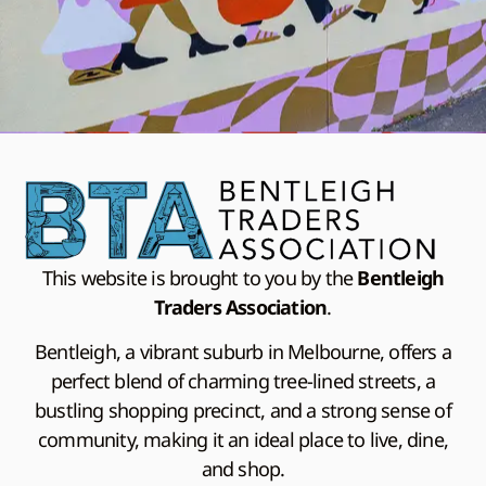
This website is brought to you by the
Bentleigh
Traders Association
.
Bentleigh, a vibrant suburb in Melbourne, offers a
perfect blend of charming tree-lined streets, a
bustling shopping precinct, and a strong sense of
community, making it an ideal place to live, dine,
and shop.