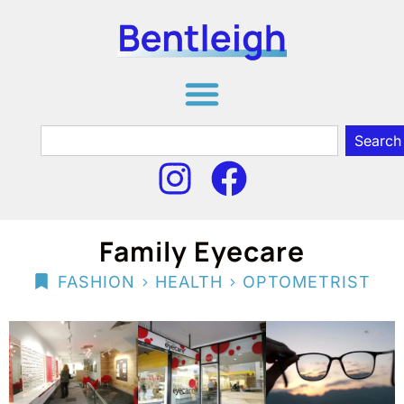
Search
Family Eyecare
>
>
FASHION
HEALTH
OPTOMETRIST