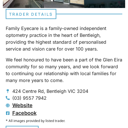
TRADER DETAILS
Family Eyecare is a family-owned independent
optometry practice in the heart of Bentleigh,
providing the highest standard of personalised
service and vision care for over 100 years.
We feel honoured to have been a part of the Glen Eira
community for so many years, and we look forward
to continuing our relationship with local families for
many more years to come.
424 Centre Rd, Bentleigh VIC 3204
(03) 9557 7942
Website
Facebook
* All images provided by listed trader.