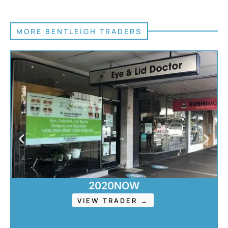
MORE BENTLEIGH TRADERS
2020NOW
VIEW TRADER →