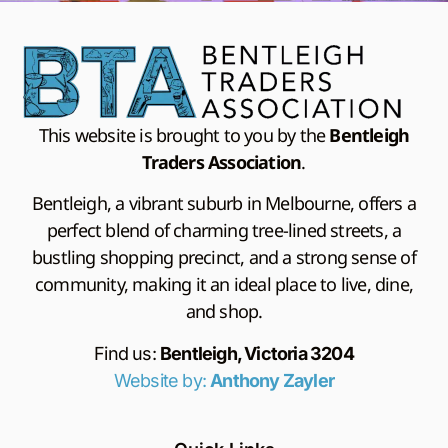
This website is brought to you by the
Bentleigh
Traders Association
.
Bentleigh, a vibrant suburb in Melbourne, offers a
perfect blend of charming tree-lined streets, a
bustling shopping precinct, and a strong sense of
community, making it an ideal place to live, dine,
and shop.
Find us:
Bentleigh, Victoria 3204
Website by:
Anthony Zayler