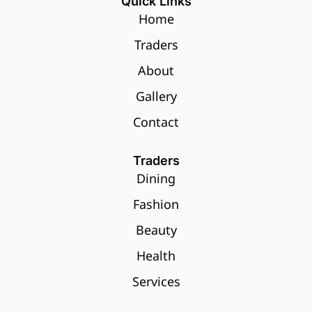
Quick Links
Home
Traders
About
Gallery
Contact
Traders
Dining
Fashion
Beauty
Health
Services