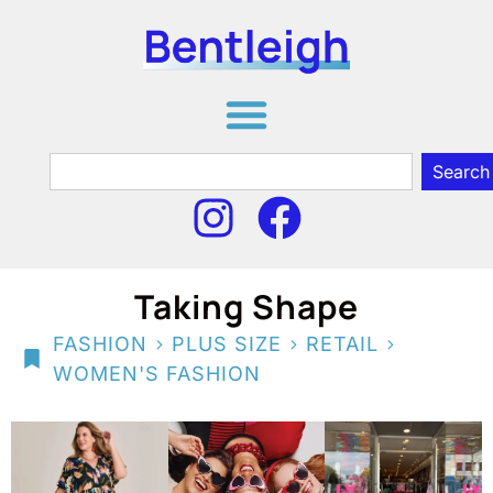
Search
Taking Shape
>
>
>
FASHION
PLUS SIZE
RETAIL
WOMEN'S FASHION