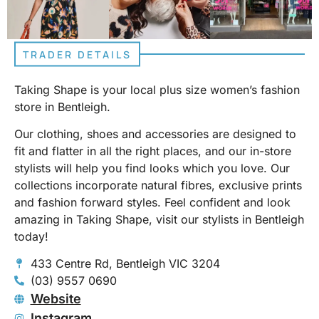
TRADER DETAILS
Taking Shape is your local plus size women’s fashion
store in Bentleigh.
Our clothing, shoes and accessories are designed to
fit and flatter in all the right places, and our in-store
stylists will help you find looks which you love. Our
collections incorporate natural fibres, exclusive prints
and fashion forward styles. Feel confident and look
amazing in Taking Shape, visit our stylists in Bentleigh
today!
433 Centre Rd, Bentleigh VIC 3204
(03) 9557 0690
Website
Instagram