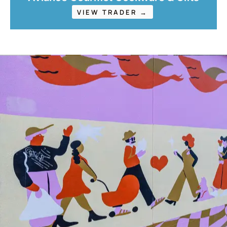
VIEW TRADER →