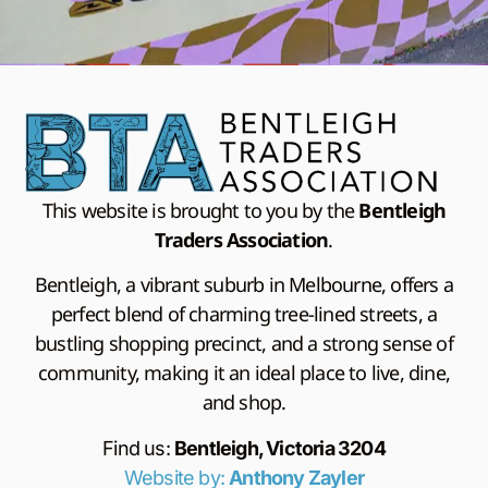
This website is brought to you by the
Bentleigh
Traders Association
.
Bentleigh, a vibrant suburb in Melbourne, offers a
perfect blend of charming tree-lined streets, a
bustling shopping precinct, and a strong sense of
community, making it an ideal place to live, dine,
and shop.
Find us:
Bentleigh, Victoria 3204
Website by:
Anthony Zayler