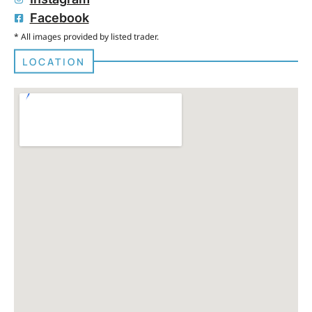
Facebook
* All images provided by listed trader.
LOCATION