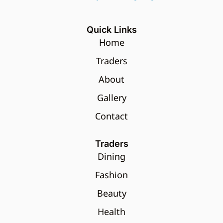
Quick Links
Home
Traders
About
Gallery
Contact
Traders
Dining
Fashion
Beauty
Health