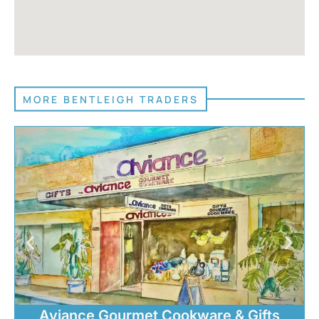
MORE BENTLEIGH TRADERS
Aviance Gourmet Cookware & Gifts