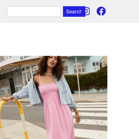
Search