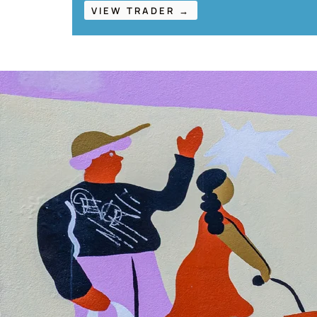
VIEW TRADER →