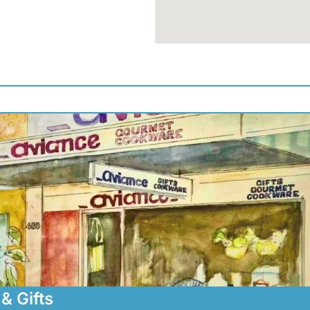
& Gifts