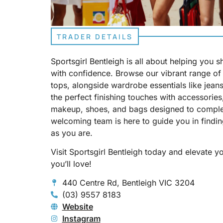
TRADER DETAILS
Sportsgirl Bentleigh is all about helping you 
with confidence. Browse our vibrant range of 
tops, alongside wardrobe essentials like jeans
the perfect finishing touches with accessories,
makeup, shoes, and bags designed to comple
welcoming team is here to guide you in finding
as you are.
Visit Sportsgirl Bentleigh today and elevate 
you’ll love!
440 Centre Rd, Bentleigh VIC 3204
(03) 9557 8183
Website
Instagram