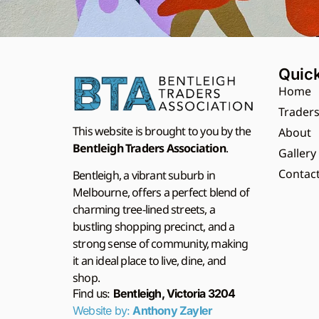
Quick
Home
Trader
This website is brought to you by the
About
Bentleigh Traders Association
.
Gallery
Contac
Bentleigh, a vibrant suburb in
Melbourne, offers a perfect blend of
charming tree-lined streets, a
bustling shopping precinct, and a
strong sense of community, making
it an ideal place to live, dine, and
shop.
Find us:
Bentleigh, Victoria 3204
Website by:
Anthony Zayler