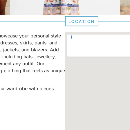
LOCATION
showcase your personal style
dresses, skirts, pants, and
, jackets, and blazers. Add
 including hats, jewellery,
ment any outfit. Our
 clothing that feels as unique
your wardrobe with pieces