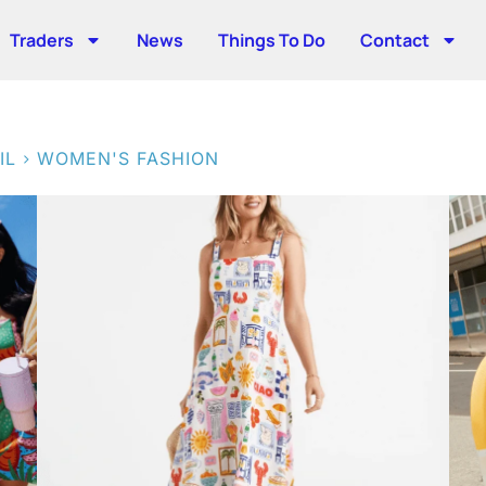
Traders
News
Things To Do
Contact
>
IL
WOMEN'S FASHION