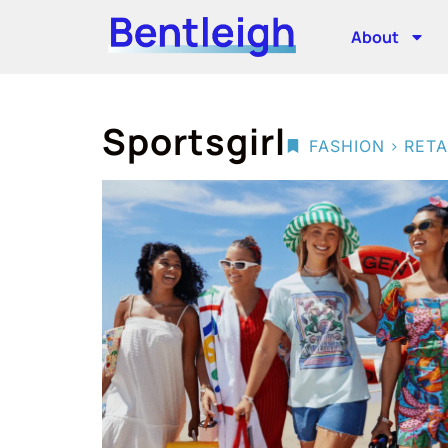
About
Sportsgirl
>
FASHION
RETA