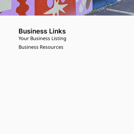
Business Links
Your Business Listing
Business Resources