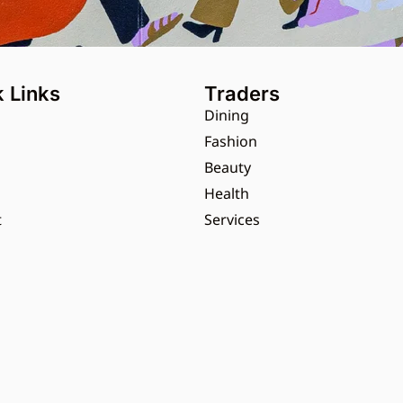
 Links
Traders
Dining
s
Fashion
Beauty
Health
t
Services