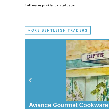
* All images provided by listed trader.
MORE BENTLEIGH TRADERS
Aviance Gourmet Cookware 