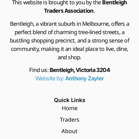
This website is brought to you by the
Bentleigh
Traders Association
.
Bentleigh, a vibrant suburb in Melbourne, offers a
perfect blend of charming tree-lined streets, a
bustling shopping precinct, and a strong sense of
community, making it an ideal place to live, dine,
and shop.
Find us:
Bentleigh, Victoria 3204
Website by:
Anthony Zayler
Quick Links
Home
Traders
About