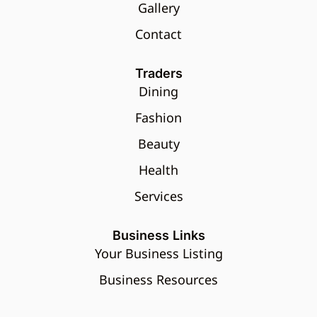
Gallery
Contact
Traders
Dining
Fashion
Beauty
Health
Services
Business Links
Your Business Listing
Business Resources