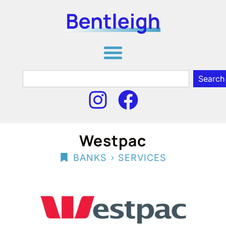
Search
Westpac
>
BANKS
SERVICES