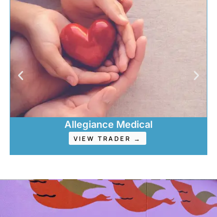
Allegiance Medical
VIEW TRADER →