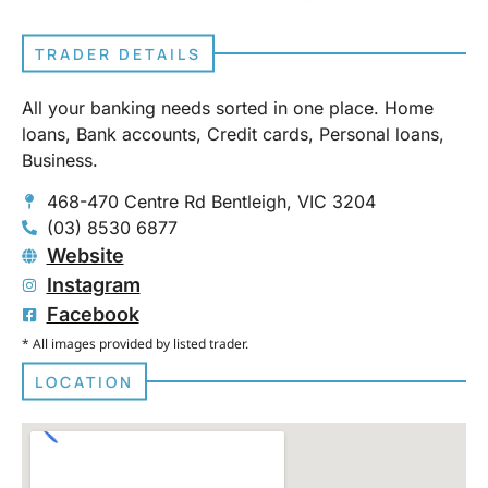
TRADER DETAILS
All your banking needs sorted in one place. Home
loans, Bank accounts, Credit cards, Personal loans,
Business.
468-470 Centre Rd Bentleigh, VIC 3204
(03) 8530 6877
Website
Instagram
Facebook
* All images provided by listed trader.
LOCATION