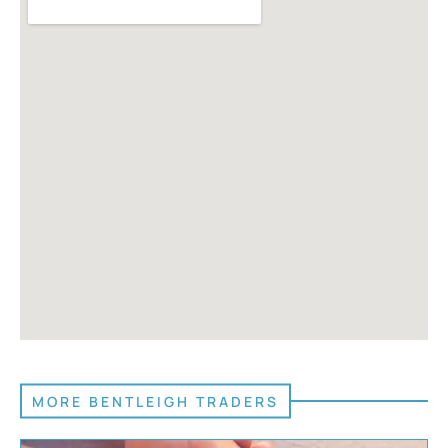
MORE BENTLEIGH TRADERS