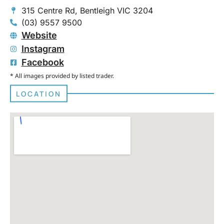
315 Centre Rd, Bentleigh VIC 3204
(03) 9557 9500
Website
Instagram
Facebook
* All images provided by listed trader.
LOCATION