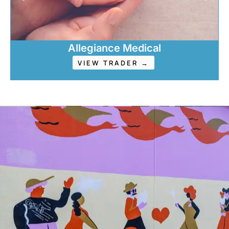
Allegiance Medical
VIEW TRADER →