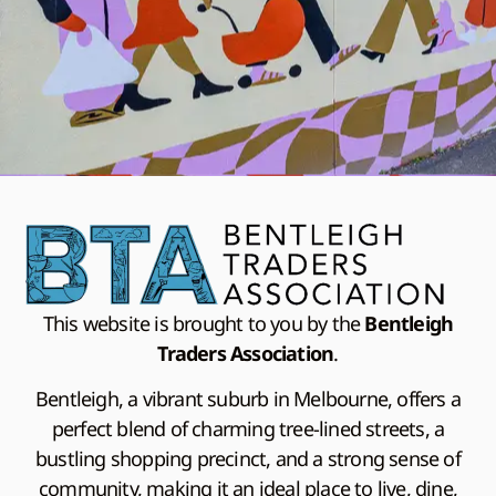
This website is brought to you by the
Bentleigh
Traders Association
.
Bentleigh, a vibrant suburb in Melbourne, offers a
perfect blend of charming tree-lined streets, a
bustling shopping precinct, and a strong sense of
community, making it an ideal place to live, dine,