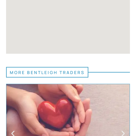
MORE BENTLEIGH TRADERS