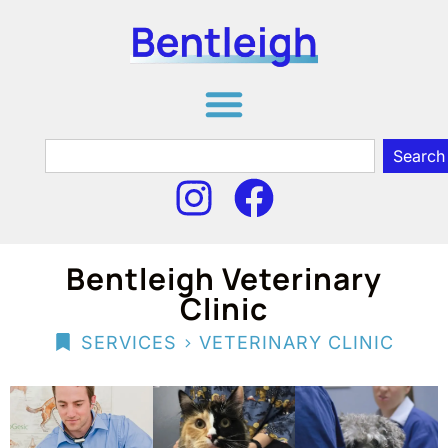
Search
Bentleigh Veterinary
Clinic
>
SERVICES
VETERINARY CLINIC