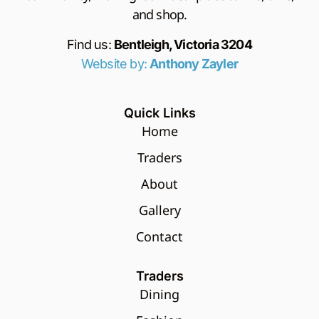
and shop.
Find us:
Bentleigh, Victoria 3204
Website by:
Anthony Zayler
Quick Links
Home
Traders
About
Gallery
Contact
Traders
Dining