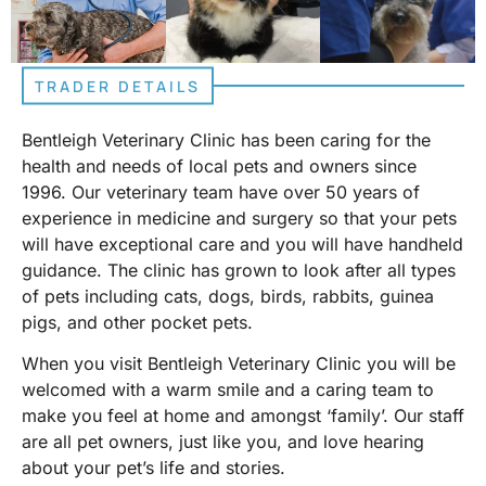
TRADER DETAILS
Bentleigh Veterinary Clinic has been caring for the
health and needs of local pets and owners since
1996. Our veterinary team have over 50 years of
experience in medicine and surgery so that your pets
will have exceptional care and you will have handheld
guidance. The clinic has grown to look after all types
of pets including cats, dogs, birds, rabbits, guinea
pigs, and other pocket pets.
When you visit Bentleigh Veterinary Clinic you will be
welcomed with a warm smile and a caring team to
make you feel at home and amongst ‘family’. Our staff
are all pet owners, just like you, and love hearing
about your pet’s life and stories.