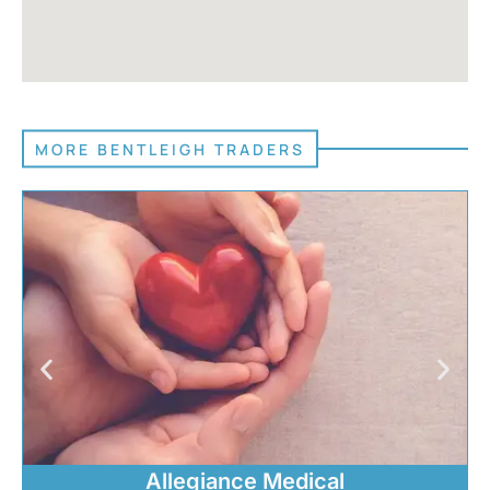
MORE BENTLEIGH TRADERS
Allegiance Medical