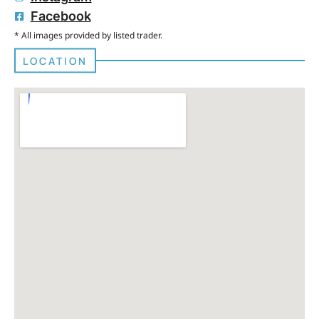
Facebook
* All images provided by listed trader.
LOCATION