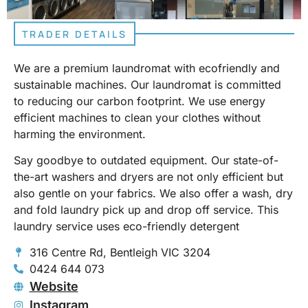
TRADER DETAILS
We are a premium laundromat with ecofriendly and
sustainable machines. Our laundromat is committed
to reducing our carbon footprint. We use energy
efficient machines to clean your clothes without
harming the environment.
Say goodbye to outdated equipment. Our state-of-
the-art washers and dryers are not only efficient but
also gentle on your fabrics. We also offer a wash, dry
and fold laundry pick up and drop off service. This
laundry service uses eco-friendly detergent
316 Centre Rd, Bentleigh VIC 3204
0424 644 073
Website
Instagram