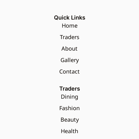
Quick Links
Home
Traders
About
Gallery
Contact
Traders
Dining
Fashion
Beauty
Health