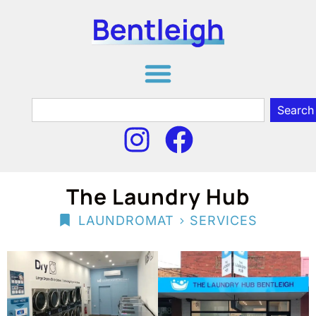
Search
The Laundry Hub
>
LAUNDROMAT
SERVICES