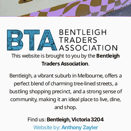
This website is brought to you by the
Bentleigh
Traders Association
.
Bentleigh, a vibrant suburb in Melbourne, offers a
perfect blend of charming tree-lined streets, a
bustling shopping precinct, and a strong sense of
community, making it an ideal place to live, dine,
and shop.
Find us:
Bentleigh, Victoria 3204
Website by:
Anthony Zayler