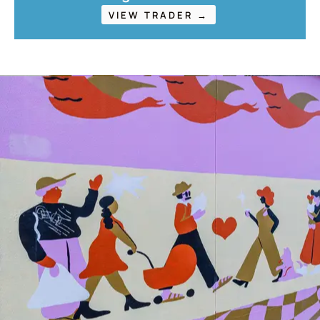
VIEW TRADER →