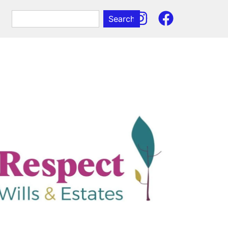
Search