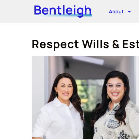
About
Respect Wills & Es