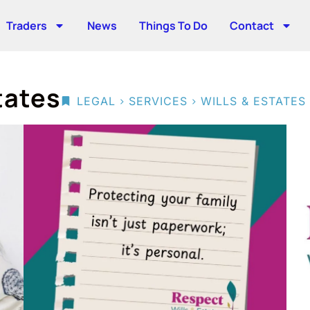
Traders
News
Things To Do
Contact
tates
>
>
LEGAL
SERVICES
WILLS & ESTATES