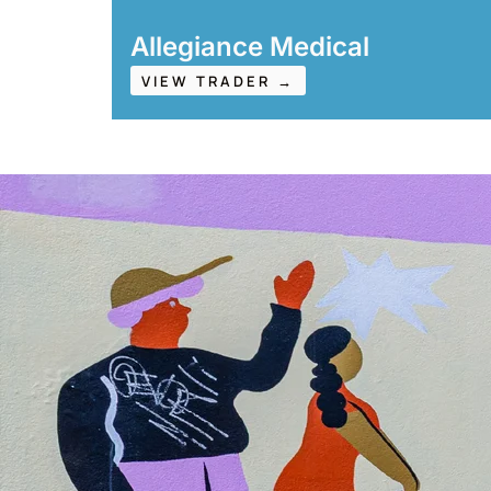
Allegiance Medical
VIEW TRADER →