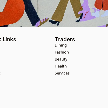
 Links
Traders
Dining
s
Fashion
Beauty
Health
t
Services