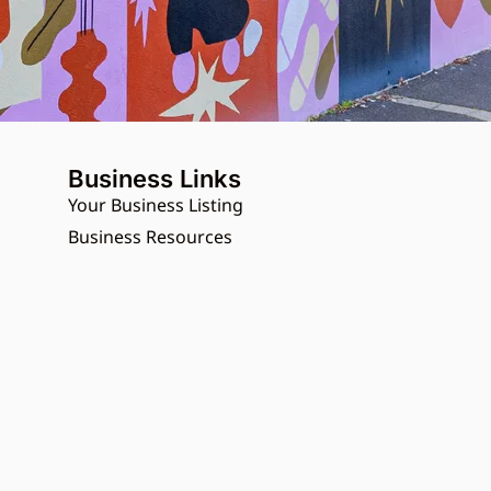
Business Links
Your Business Listing
Business Resources