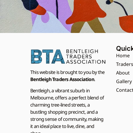
Quick
Home
Trader
This website is brought to you by the
About
Bentleigh Traders Association
.
Gallery
Contac
Bentleigh, a vibrant suburb in
Melbourne, offers a perfect blend of
charming tree-lined streets, a
bustling shopping precinct, and a
strong sense of community, making
it an ideal place to live, dine, and