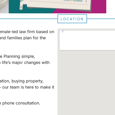
LOCATION
female-led law firm based on
and families plan for the
e Planning simple,
 life’s major changes with
ation, buying property,
– our team is here to make it
 phone consultation.