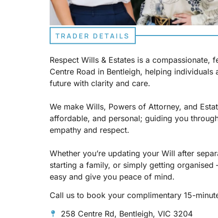
TRADER DETAILS
Respect Wills & Estates is a compassionate, 
Centre Road in Bentleigh, helping individuals 
future with clarity and care.
We make Wills, Powers of Attorney, and Estat
affordable, and personal; guiding you through
empathy and respect.
Whether you’re updating your Will after separ
starting a family, or simply getting organised 
easy and give you peace of mind.
Call us to book your complimentary 15-minute
258 Centre Rd, Bentleigh, VIC 3204