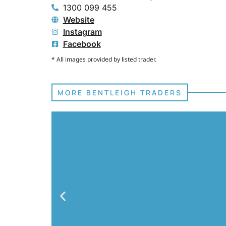
1300 099 455
Website
Instagram
Facebook
* All images provided by listed trader.
MORE BENTLEIGH TRADERS