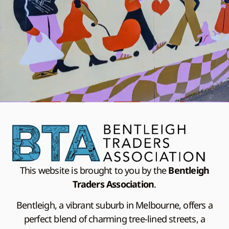
This website is brought to you by the
Bentleigh
Traders Association
.
Bentleigh, a vibrant suburb in Melbourne, offers a
perfect blend of charming tree-lined streets, a