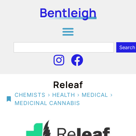
Search
Releaf
>
>
>
CHEMISTS
HEALTH
MEDICAL
MEDICINAL CANNABIS