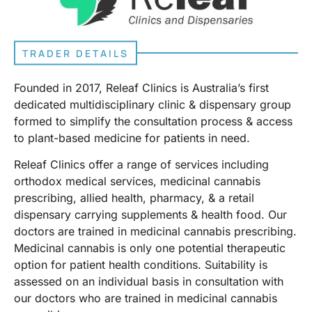
TRADER DETAILS
Founded in 2017, Releaf Clinics is Australia’s first
dedicated multidisciplinary clinic & dispensary group
formed to simplify the consultation process & access
to plant-based medicine for patients in need.
Releaf Clinics offer a range of services including
orthodox medical services, medicinal cannabis
prescribing, allied health, pharmacy, & a retail
dispensary carrying supplements & health food. Our
doctors are trained in medicinal cannabis prescribing.
Medicinal cannabis is only one potential therapeutic
option for patient health conditions. Suitability is
assessed on an individual basis in consultation with
our doctors who are trained in medicinal cannabis