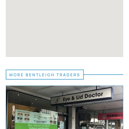
MORE BENTLEIGH TRADERS