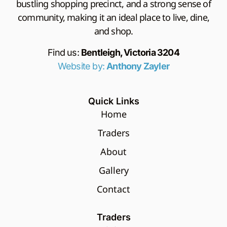
bustling shopping precinct, and a strong sense of
community, making it an ideal place to live, dine,
and shop.
Find us:
Bentleigh, Victoria 3204
Website by:
Anthony Zayler
Quick Links
Home
Traders
About
Gallery
Contact
Traders