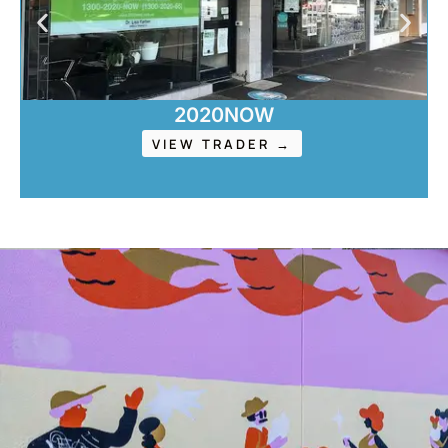
2020NOW
VIEW TRADER →