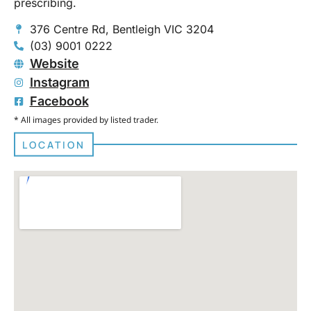
prescribing.
376 Centre Rd, Bentleigh VIC 3204
(03) 9001 0222
Website
Instagram
Facebook
* All images provided by listed trader.
LOCATION