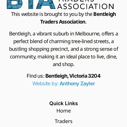
This website is brought to you by the
Bentleigh
Traders Association
.
Bentleigh, a vibrant suburb in Melbourne, offers a
perfect blend of charming tree-lined streets, a
bustling shopping precinct, and a strong sense of
community, making it an ideal place to live, dine,
and shop.
Find us:
Bentleigh, Victoria 3204
Website by:
Anthony Zayler
Quick Links
Home
Traders