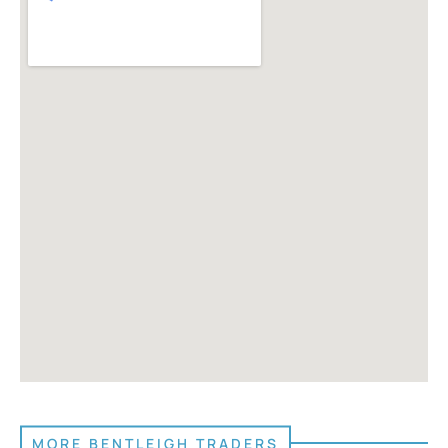
MORE BENTLEIGH TRADERS