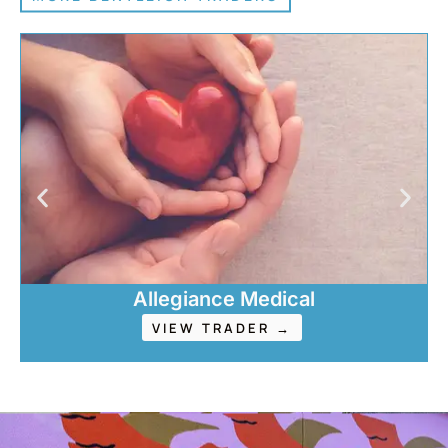
Allegiance Medical
VIEW TRADER →