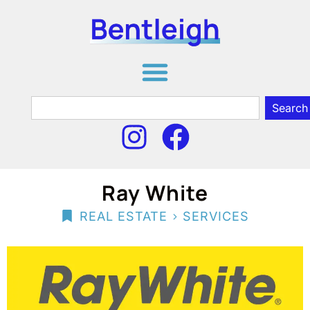
Search
Ray White
>
REAL ESTATE
SERVICES