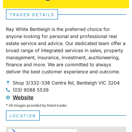
TRADER DETAILS
Ray White Bentleigh is the preferred choice for
anyone looking for personal and professional real
estate service and advice. Our dedicated team offer a
broad range of integrated services in sales, property
management, insurance, investment, auctioneering,
finance and more. We are committed to always
deliver the best customer experience and outcome.
Shop 3/332-338 Centre Rd, Bentleigh VIC 3204
(03) 9088 5539
Website
* All images provided by listed trader.
LOCATION