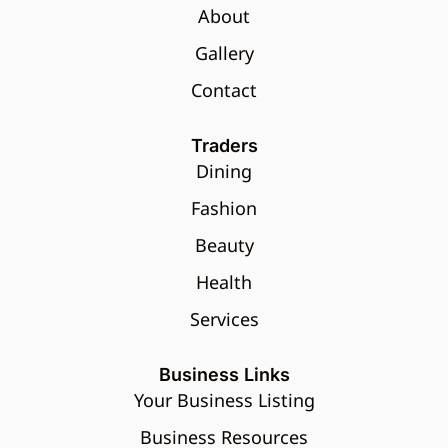
About
Gallery
Contact
Traders
Dining
Fashion
Beauty
Health
Services
Business Links
Your Business Listing
Business Resources