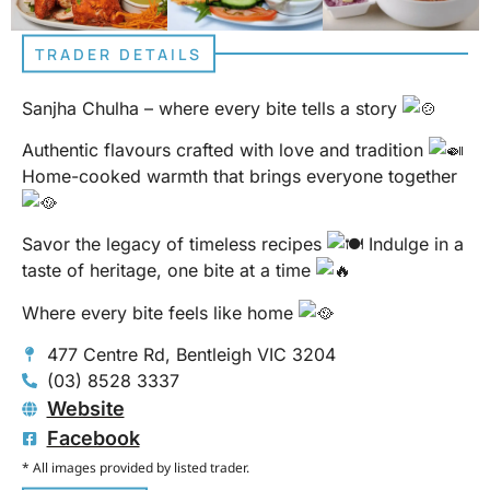
TRADER DETAILS
Sanjha Chulha – where every bite tells a story
Authentic flavours crafted with love and tradition
Home-cooked warmth that brings everyone together
Savor the legacy of timeless recipes
Indulge in a
taste of heritage, one bite at a time
Where every bite feels like home
477 Centre Rd, Bentleigh VIC 3204
(03) 8528 3337
Website
Facebook
* All images provided by listed trader.