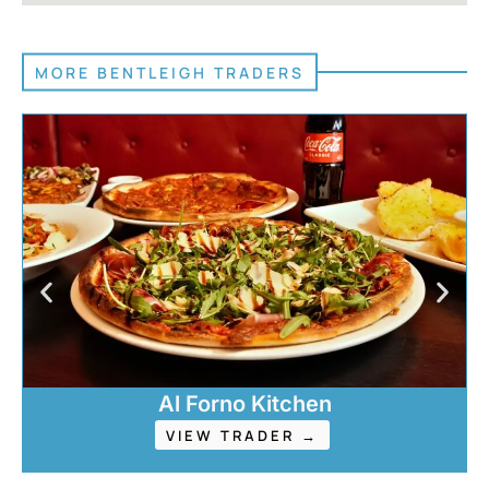
MORE BENTLEIGH TRADERS
Al Forno Kitchen
VIEW TRADER →