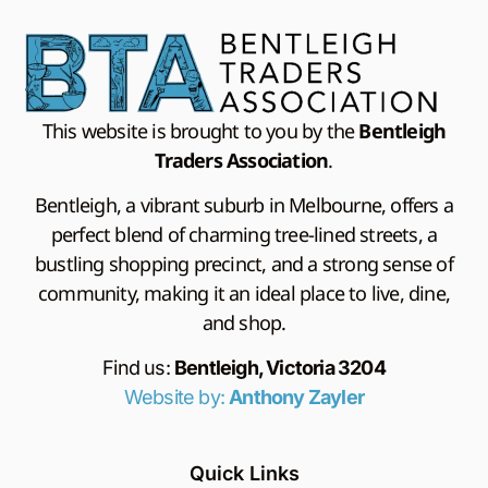
This website is brought to you by the
Bentleigh
Traders Association
.
Bentleigh, a vibrant suburb in Melbourne, offers a
perfect blend of charming tree-lined streets, a
bustling shopping precinct, and a strong sense of
community, making it an ideal place to live, dine,
and shop.
Find us:
Bentleigh, Victoria 3204
Website by:
Anthony Zayler
Quick Links