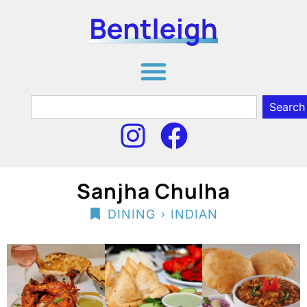
Search
Sanjha Chulha
>
DINING
INDIAN