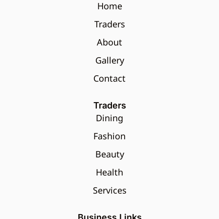
Home
Traders
About
Gallery
Contact
Traders
Dining
Fashion
Beauty
Health
Services
Business Links