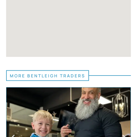
MORE BENTLEIGH TRADERS