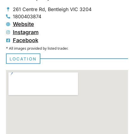
261 Centre Rd, Bentleigh VIC 3204
1800403874
Website
Instagram
Facebook
* All images provided by listed trader.
LOCATION