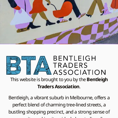
This website is brought to you by the
Bentleigh
Traders Association
.
Bentleigh, a vibrant suburb in Melbourne, offers a
perfect blend of charming tree-lined streets, a
bustling shopping precinct, and a strong sense of