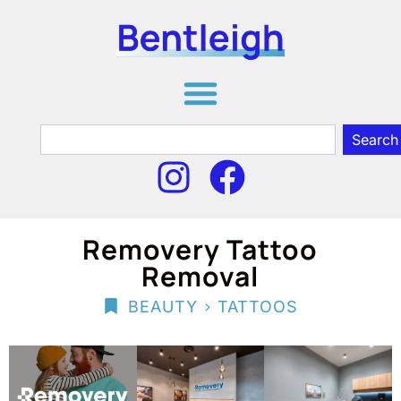
Search
Removery Tattoo
Removal
>
BEAUTY
TATTOOS