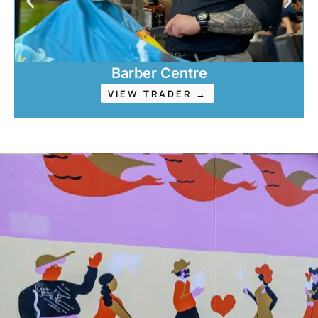
Barber Centre
VIEW TRADER →