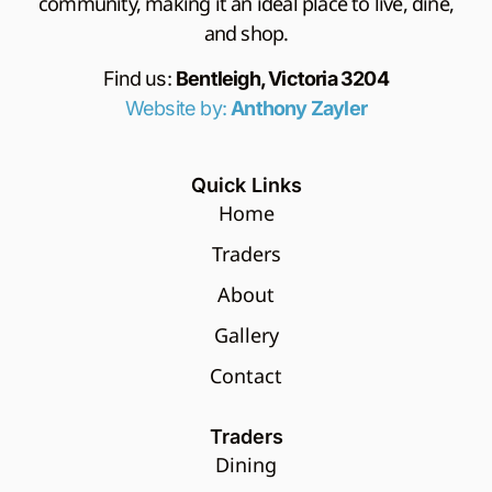
community, making it an ideal place to live, dine,
and shop.
Find us:
Bentleigh, Victoria 3204
Website by:
Anthony Zayler
Quick Links
Home
Traders
About
Gallery
Contact
Traders
Dining