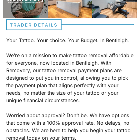
TRADER DETAILS
Your Tattoo. Your choice. Your Budget. In Bentleigh.
We’re on a mission to make tattoo removal affordable
for everyone, now located in Bentleigh. With
Removery, our tattoo removal payment plans are
designed to put you in control, allowing you to pick
the payment plan that aligns perfectly with your
needs, no matter the size of your tattoo or your
unique financial circumstances.
Worried about approval? Don’t be. We have options
that come with a 100% approval rate. No delays, no
obstacles. We are here to help you begin your tattoo
removal today on your terms.