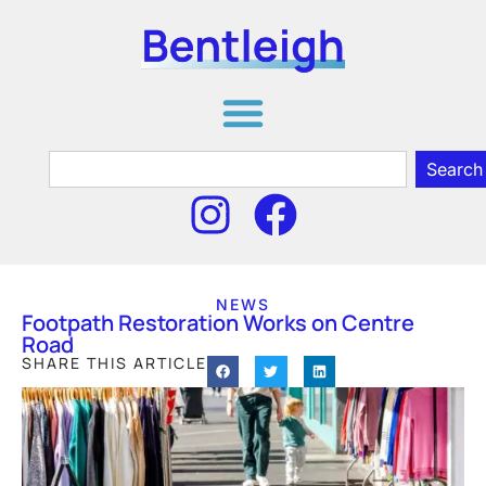
Search
NEWS
Footpath Restoration Works on Centre
Road
SHARE THIS ARTICLE