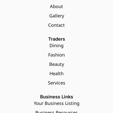
About
Gallery
Contact
Traders
Dining
Fashion
Beauty
Health
Services
Business Links
Your Business Listing
Business Resources