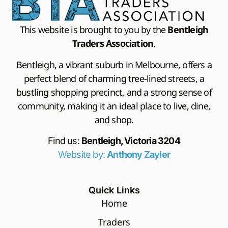
This website is brought to you by the
Bentleigh
Traders Association
.
Bentleigh, a vibrant suburb in Melbourne, offers a
perfect blend of charming tree-lined streets, a
bustling shopping precinct, and a strong sense of
community, making it an ideal place to live, dine,
and shop.
Find us:
Bentleigh, Victoria 3204
Website by:
Anthony Zayler
Quick Links
Home
Traders