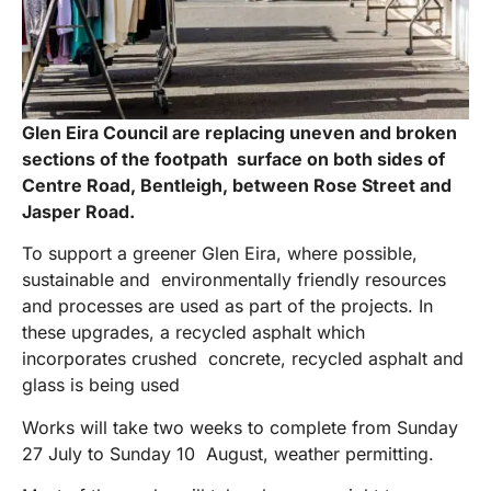
Glen Eira Council are replacing uneven and broken
sections of the footpath surface on both sides of
Centre Road, Bentleigh, between Rose Street and
Jasper Road.
To support a greener Glen Eira, where possible,
sustainable and environmentally friendly resources
and processes are used as part of the projects. In
these upgrades, a recycled asphalt which
incorporates crushed concrete, recycled asphalt and
glass is being used
Works will take two weeks to complete from Sunday
27 July to Sunday 10 August, weather permitting.