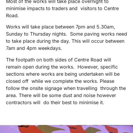
Most of the works will take place overnight to
minimise impacts to traders and visitors to Centre
Road.
Works will take place between 7pm and 5.30am,
Sunday to Thursday nights. Some paving works need
to take place during the day. This will occur between
7am and 4pm weekdays.
The footpath on both sides of Centre Road will
remain open during the works. However, specific
sections where works are being undertaken will be
closed off while we complete the works. Please
follow the onsite signage when travelling through the
area. There will be some dust and noise however
contractors will do their best to minimise it.