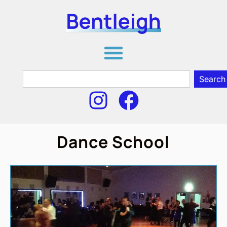
Search
Dance School