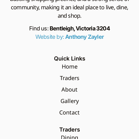
community, making it an ideal place to live, dine,
and shop.
Find us:
Bentleigh, Victoria 3204
Website by:
Anthony Zayler
Quick Links
Home
Traders
About
Gallery
Contact
Traders
Dining