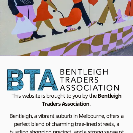
This website is brought to you by the
Bentleigh
Traders Association
.
Bentleigh, a vibrant suburb in Melbourne, offers a
perfect blend of charming tree-lined streets, a
bustling shopping precinct, and a strong sense of