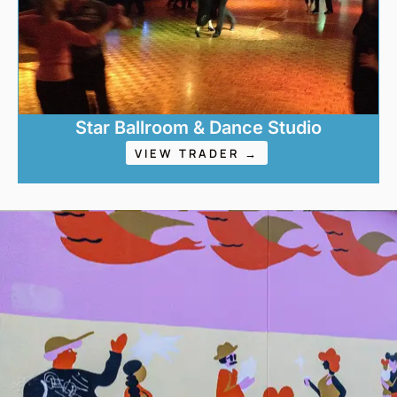
Star Ballroom & Dance Studio
VIEW TRADER →